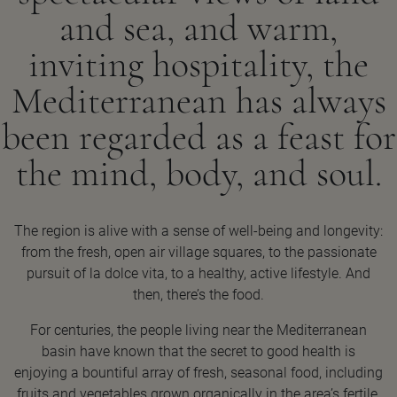
and sea, and warm,
inviting hospitality, the
Mediterranean has always
been regarded as a feast for
the mind, body, and soul.
The region is alive with a sense of well-being and longevity:
from the fresh, open air village squares, to the passionate
pursuit of la dolce vita, to a healthy, active lifestyle. And
then, there’s the food.
For centuries, the people living near the Mediterranean
basin have known that the secret to good health is
enjoying a bountiful array of fresh, seasonal food, including
fruits and vegetables grown organically in the area’s fertile,