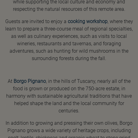
while supporting the local culture and economy and
respecting the natural resources of this remote area.
Guests are invited to enjoy a
cooking workshop
, where they
learn to prepare a three-course meal of regional specialties,
as well as culinary experiences, such as visits to local
wineries, restaurants and tavernas, and foraging
adventures, such as hunting for wild mushrooms in the
surrounding forests during the fall.
At
Borgo Pignano
, in the hills of Tuscany, nearly all of the
food is grown or produced on the 750-acre estate, in
harmony with sustainable agricultural traditions that have
helped shape the land and the local community for
centuries.
In addition to growing and pressing their own olives, Borgo
Pignano grows a wide variety of heritage crops, including
spelt, lentils, chickpeas and organic wheat to stone grind