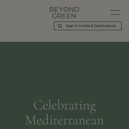
Celebrating
Mediterranean