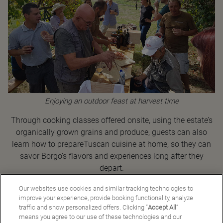
Enjoying an outdoor feast at harvest time
Through cooking classes offered onsite, using the estate’s
organically grown grains and produce, guests can also
learn how to prepareTuscan cuisine at home, so they can
savor Borgo’s flavors and experiences long after they
depart.
Our websites use cookies and similar tracking technologies to
improve your experience, provide booking functionality, analyze
traffic and show personalized offers. Clicking “
Accept All
”
Back to Good Stories
means you agree to our use of these technologies and our