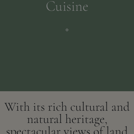
Cuisine
With its rich cultural and
natural heritage,
spectacular views of land