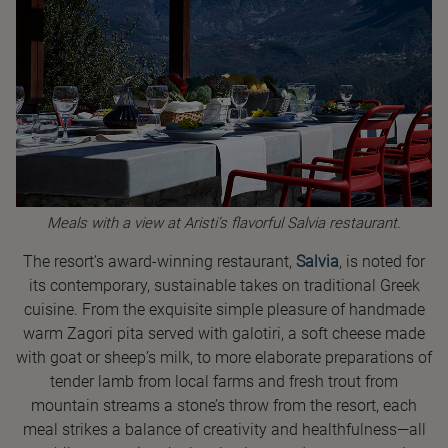
Meals with a view at Aristi’s flavorful Salvia restaurant.
The resort’s award-winning restaurant,
Salvia
, is noted for
its contemporary, sustainable takes on traditional Greek
cuisine. From the exquisite simple pleasure of handmade
warm Zagori pita served with galotiri, a soft cheese made
with goat or sheep’s milk, to more elaborate preparations of
tender lamb from local farms and fresh trout from
mountain streams a stone’s throw from the resort, each
meal strikes a balance of creativity and healthfulness—all