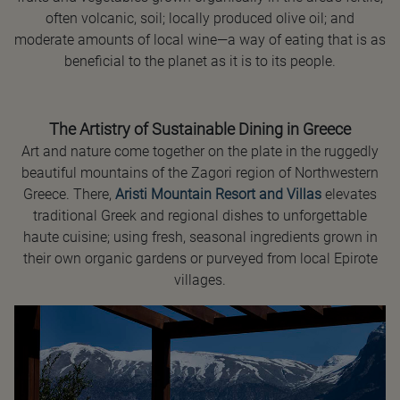
often volcanic, soil; locally produced olive oil; and
moderate amounts of local wine—a way of eating that is as
beneficial to the planet as it is to its people.
The Artistry of Sustainable Dining in Greece
Art and nature come together on the plate in the ruggedly
beautiful mountains of the Zagori region of Northwestern
Greece. There,
Aristi Mountain Resort and Villas
elevates
traditional Greek and regional dishes to unforgettable
haute cuisine; using fresh, seasonal ingredients grown in
their own organic gardens or purveyed from local Epirote
villages.