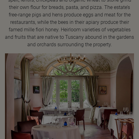
their own flour for breads, pasta, and pizza. The estate’s
free-range pigs and hens produce eggs and meat for the
restaurants, while the bees in their apiary produce their
famed mille fiori honey. Heirloom varieties of vegetables
and fruits that are native to Tuscany abound in the gardens
and orchards surrounding the property.