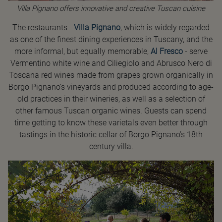
Villa Pignano offers innovative and creative Tuscan cuisine
The restaurants -
Villa Pignano
, which is widely regarded
as one of the finest dining experiences in Tuscany, and the
more informal, but equally memorable,
Al Fresco
- serve
Vermentino white wine and Ciliegiolo and Abrusco Nero di
Toscana red wines made from grapes grown organically in
Borgo Pignano’s vineyards and produced according to age-
old practices in their wineries, as well as a selection of
other famous Tuscan organic wines. Guests can spend
time getting to know these varietals even better through
tastings in the historic cellar of Borgo Pignano’s 18th
century villa.