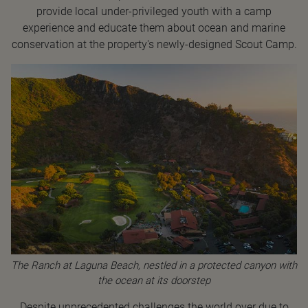
provide local under-privileged youth with a camp
experience and educate them about ocean and marine
conservation at the property's newly-designed Scout Camp.
The Ranch at Laguna Beach, nestled in a protected canyon with
the ocean at its doorstep
Despite unprecedented challenges the world over due to