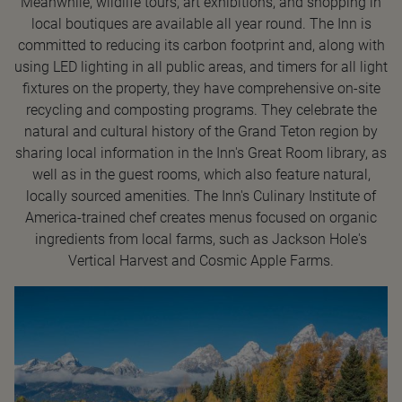
Meanwhile, wildlife tours, art exhibitions, and shopping in
local boutiques are available all year round. The Inn is
committed to reducing its carbon footprint and, along with
using LED lighting in all public areas, and timers for all light
fixtures on the property, they have comprehensive on-site
recycling and composting programs. They celebrate the
natural and cultural history of the Grand Teton region by
sharing local information in the Inn's Great Room library, as
well as in the guest rooms, which also feature natural,
locally sourced amenities. The Inn's Culinary Institute of
America-trained chef creates menus focused on organic
ingredients from local farms, such as Jackson Hole's
Vertical Harvest and Cosmic Apple Farms.