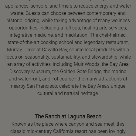
appliances, sensors, and timers to reduce energy and water
waste. Guests can choose between contemporary and
historic lodging, while taking advantage of many wellness
opportunities, including a full spa, healing arts services,
integrative medicine, and meditation. The chef-helmed,
state-of-the-art cooking school and legendary restaurant,
Murray Circle at Cavallo Bay, source local products with a
focus on seasonality, sustainability, and stewardship; while
an array of activities, including Muir Woods, the Bay Area
Discovery Museum, the Golden Gate Bridge, the marina
and waterfront, and—of course—the many attractions of
nearby San Francisco, celebrate the Bay Area's unique
cultural and natural heritage.
The Ranch at Laguna Beach
Known as the place where canyon and sea meet, this
classic mid-century California resort has been lovingly