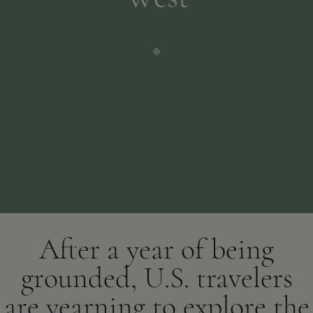
After a year of being
grounded, U.S. travelers
are yearning to explore the