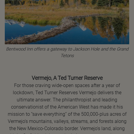
Bentwood Inn offers a gateway to Jackson Hole and the Grand
Tetons
Vermejo, A Ted Turner Reserve
For those craving wide-open spaces after a year of
lockdown, Ted Turner Reserves Vermejo delivers the
ultimate answer. The philanthropist and leading
conservationist of the American West has made it his
mission to “save everything” of the 500,000-plus acres of
Vermejo's mountains, valleys, streams, and forests along
the New Mexico-Colorado border. Vermejo's land, along