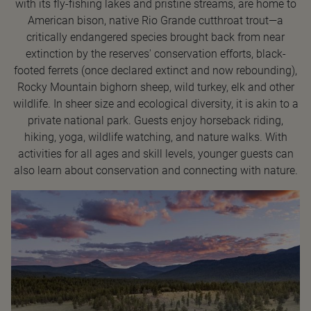
with its fly-fishing lakes and pristine streams, are home to
American bison, native Rio Grande cutthroat trout—a
critically endangered species brought back from near
extinction by the reserves' conservation efforts, black-
footed ferrets (once declared extinct and now rebounding),
Rocky Mountain bighorn sheep, wild turkey, elk and other
wildlife. In sheer size and ecological diversity, it is akin to a
private national park. Guests enjoy horseback riding,
hiking, yoga, wildlife watching, and nature walks. With
activities for all ages and skill levels, younger guests can
also learn about conservation and connecting with nature.