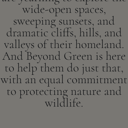
wide-open spaces,
sweeping sunsets, and
dramatic cliffs, hills, and
valleys of their homeland.
And Beyond Green is here
to help them do just that,
with an equal commitment
to protecting nature and
wildlife.