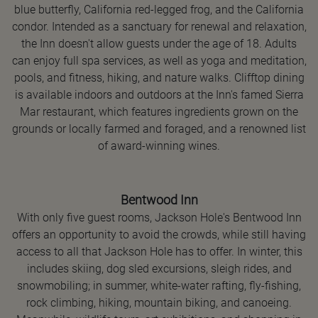
blue butterfly, California red-legged frog, and the California
condor. Intended as a sanctuary for renewal and relaxation,
the Inn doesn't allow guests under the age of 18. Adults
can enjoy full spa services, as well as yoga and meditation,
pools, and fitness, hiking, and nature walks. Clifftop dining
is available indoors and outdoors at the Inn's famed Sierra
Mar restaurant, which features ingredients grown on the
grounds or locally farmed and foraged, and a renowned list
of award-winning wines.
Bentwood Inn
With only five guest rooms, Jackson Hole's Bentwood Inn
offers an opportunity to avoid the crowds, while still having
access to all that Jackson Hole has to offer. In winter, this
includes skiing, dog sled excursions, sleigh rides, and
snowmobiling; in summer, white-water rafting, fly-fishing,
rock climbing, hiking, mountain biking, and canoeing.