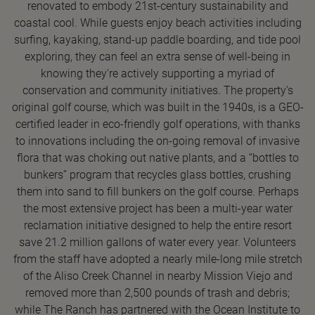
renovated to embody 21st-century sustainability and
coastal cool. While guests enjoy beach activities including
surfing, kayaking, stand-up paddle boarding, and tide pool
exploring, they can feel an extra sense of well-being in
knowing they're actively supporting a myriad of
conservation and community initiatives. The property's
original golf course, which was built in the 1940s, is a GEO-
certified leader in eco-friendly golf operations, with thanks
to innovations including the on-going removal of invasive
flora that was choking out native plants, and a “bottles to
bunkers” program that recycles glass bottles, crushing
them into sand to fill bunkers on the golf course. Perhaps
the most extensive project has been a multi-year water
reclamation initiative designed to help the entire resort
save 21.2 million gallons of water every year. Volunteers
from the staff have adopted a nearly mile-long mile stretch
of the Aliso Creek Channel in nearby Mission Viejo and
removed more than 2,500 pounds of trash and debris;
while The Ranch has partnered with the Ocean Institute to