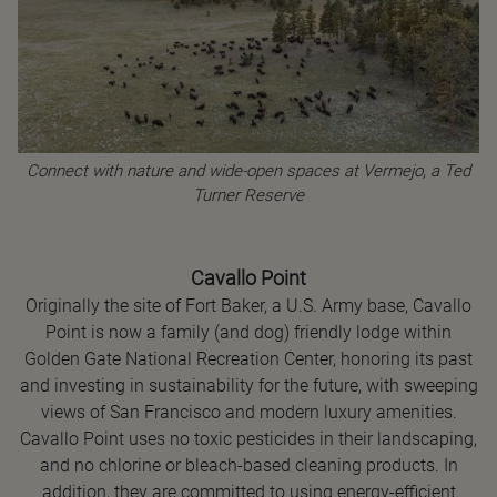
Connect with nature and wide-open spaces at Vermejo, a Ted
Turner Reserve
Cavallo Point
Originally the site of Fort Baker, a U.S. Army base, Cavallo
Point is now a family (and dog) friendly lodge within
Golden Gate National Recreation Center, honoring its past
and investing in sustainability for the future, with sweeping
views of San Francisco and modern luxury amenities.
Cavallo Point uses no toxic pesticides in their landscaping,
and no chlorine or bleach-based cleaning products. In
addition, they are committed to using energy-efficient