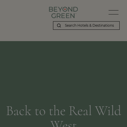
Back to the Real Wild
West