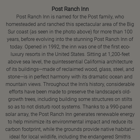
Post Ranch Inn
Post Ranch Inn is named for the Post family, who
homesteaded and ranched this spectacular area of the Big
Sur coast (as seen in the photo above) for more than 100
years, before evolving into the stunning Post Ranch Inn of
today. Opened in 1992, the inn was one of the first eco-
luxury resorts in the United States. Sitting at 1,200-feet
above sea level, the quintessential California architecture
of its buildings—made of reclaimed wood, glass, steel, and
stone—is in perfect harmony with its dramatic ocean and
mountain views. Throughout the Inn's history, considerable
efforts have been made to preserve the landscape's old-
growth trees, including building some structures on stilts
so as to not disturb root systems. Thanks to a 990-panel
solar array, the Post Ranch Inn generates renewable energy
to help minimize its environmental impact and reduce its
carbon footprint, while the grounds provide native habitat—
ideal for local wildlife, including the endangered Smith's