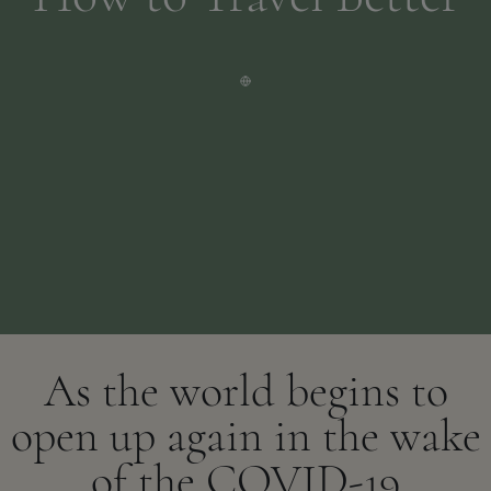
As the world begins to
open up again in the wake
of the COVID-19