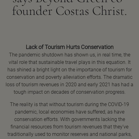
founder Costas Christ.
Lack of Tourism Hurts Conservation
The pandemic shutdown has shown us, in real time, the
vital role that sustainable travel plays in this equation. It
has shined a bright light on the importance of tourism for
conservation and poverty alleviation efforts. The dramatic
loss of tourism revenues in 2020 and early 2021 has had a
tough impact on decades of conservation progress.
The reality is that without tourism during the COVID-19
pandemic, local economies have suffered, as have
conservation efforts. With governments lacking the
financial resources from tourism revenues that they’ve
traditionally used to monitor reserves and national parks,