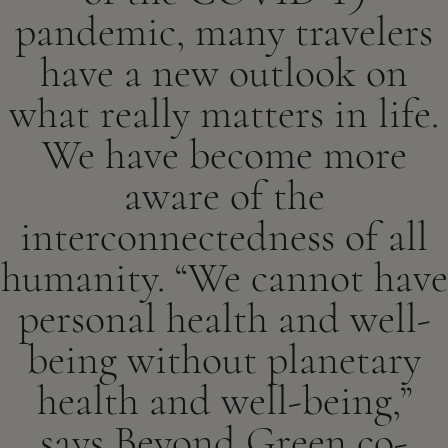
pandemic, many travelers
have a new outlook on
what really matters in life.
We have become more
aware of the
interconnectedness of all
humanity. “We cannot have
personal health and well-
being without planetary
health and well-being,”
says Beyond Green co-