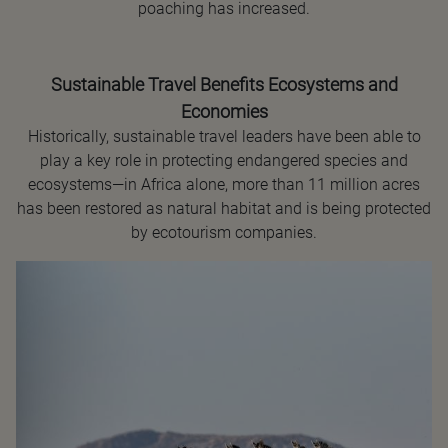
poaching has increased.
Sustainable Travel Benefits Ecosystems and
Economies
Historically, sustainable travel leaders have been able to
play a key role in protecting endangered species and
ecosystems—in Africa alone, more than 11 million acres
has been restored as natural habitat and is being protected
by ecotourism companies.