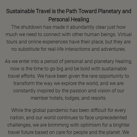
Sustainable Travel is the Path Toward Planetary and
Personal Healing
The shutdown has made it abundantly clear just how
much we need to connect with other human beings. Virtual
tours and online experiences have their place, but they are
no substitute for real-life interactions and adventures.
As we enter into a period of personal and planetary healing,
now is the time to go big and be bold with sustainable
travel efforts. We have been given the rare opportunity to
transform the way we explore the world, and we are
constantly inspired by the passion and vision of our
member hotels, lodges, and resorts.
While the global pandemic has been difficult for every
nation, and our world continues to face unprecedented
challenges, we are brimming with optimism for a brighter
travel future based on care for people and the planet. We