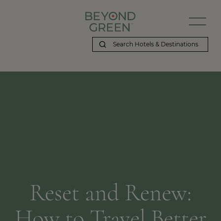
Reset and Renew:
How to Travel Better