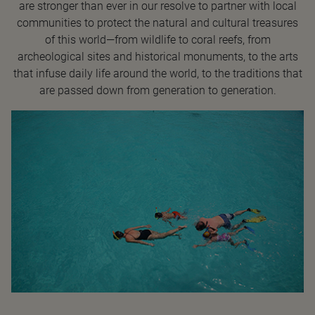
are stronger than ever in our resolve to partner with local
communities to protect the natural and cultural treasures
of this world—from wildlife to coral reefs, from
archeological sites and historical monuments, to the arts
that infuse daily life around the world, to the traditions that
are passed down from generation to generation.