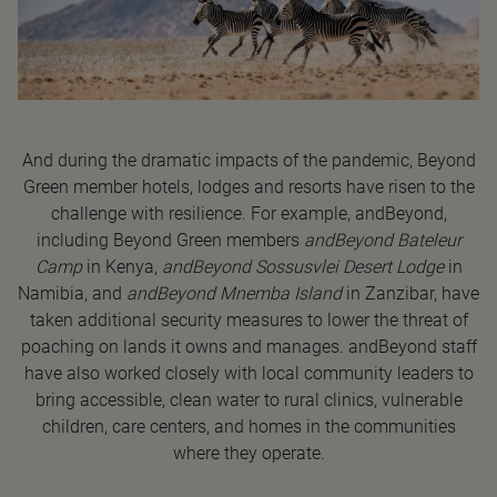
And during the dramatic impacts of the pandemic, Beyond
Green member hotels, lodges and resorts have risen to the
challenge with resilience. For example, andBeyond,
including Beyond Green members
andBeyond Bateleur
Camp
in Kenya,
andBeyond Sossusvlei Desert Lodge
in
Namibia, and
andBeyond Mnemba Island
in Zanzibar, have
taken additional security measures to lower the threat of
poaching on lands it owns and manages. andBeyond staff
have also worked closely with local community leaders to
bring accessible, clean water to rural clinics, vulnerable
children, care centers, and homes in the communities
where they operate.