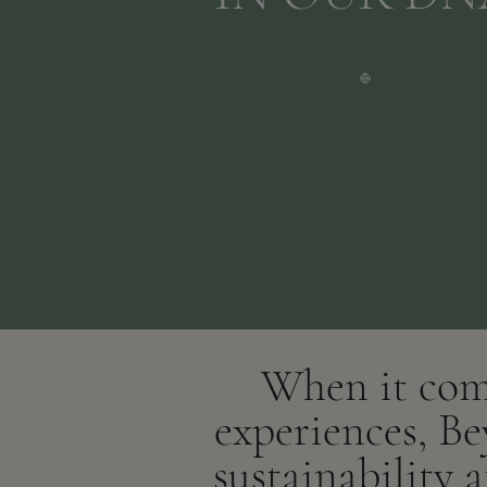
When it come
experiences, Be
sustainability 