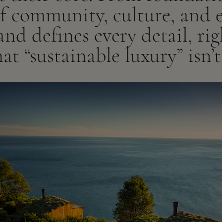
of community, culture, and 
nd defines every detail, ri
at “sustainable luxury” isn’