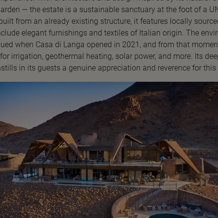
arden — the estate is a sustainable sanctuary at the foot of a 
uilt from an already existing structure, it features locally sourc
include elegant furnishings and textiles of Italian origin. The env
inued when Casa di Langa opened in 2021, and from that moment
for irrigation, geothermal heating, solar power, and more. Its de
nstills in its guests a genuine appreciation and reverence for this