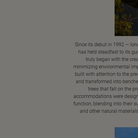
Since its debut in 1992 — lon
has held steadfast to its gu
truly began with the crea
minimizing environmental impac
built with attention to the pr
and transformed into benche
trees that fall on the 
accommodations were designed 
function, blending into their 
and other natural material