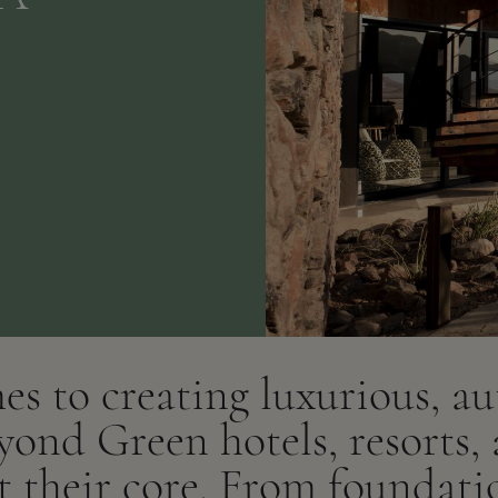
s to creating luxurious, au
yond Green hotels, resorts,
at their core. From foundati