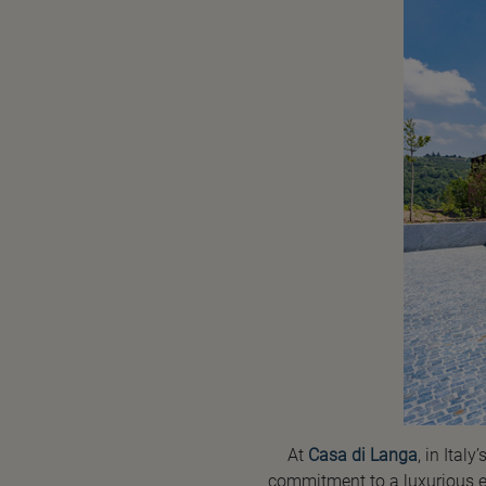
At
Casa di Langa
, in Ita
commitment to a luxurious ex