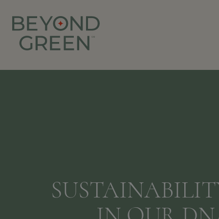
SUSTAINABILITY
IN OUR DN