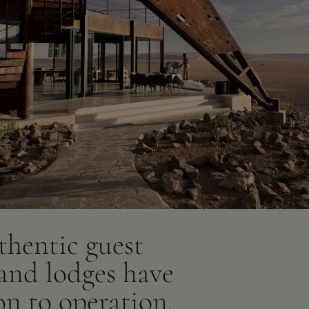
thentic guest
 and lodges have
on to operation,