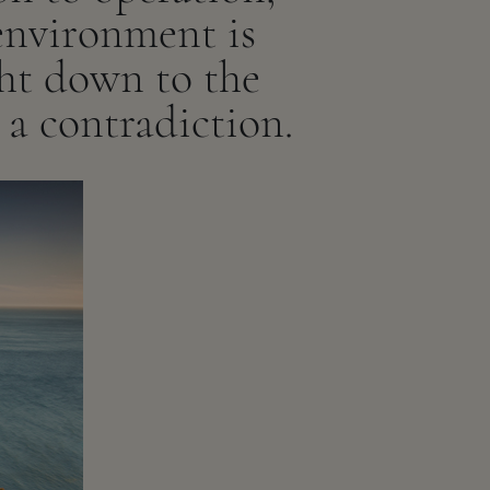
environment is
ght down to the
t a contradiction.