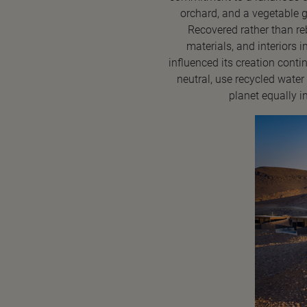
orchard, and a vegetable g
Recovered rather than reb
materials, and interiors 
influenced its creation cont
neutral, use recycled water 
planet equally i