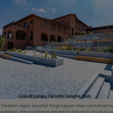
ly’s Piedmont region, beautiful things happen when commitment 
perience. With architecture and design inspired by its natural s