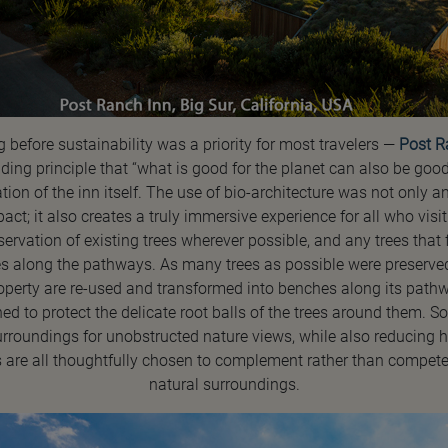
g before sustainability was a priority for most travelers —
Post R
iding principle that “what is good for the planet can also be good 
tion of the inn itself. The use of bio-architecture was not only 
t; it also creates a truly immersive experience for all who visi
eservation of existing trees wherever possible, and any trees that 
s along the pathways. As many trees as possible were preserved
property are re-used and transformed into benches along its path
to protect the delicate root balls of the trees around them. S
surroundings for unobstructed nature views, while also reducing 
s are all thoughtfully chosen to complement rather than compete 
natural surroundings.