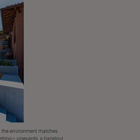
to the environment matches
etting— vineyards, a hazelnut