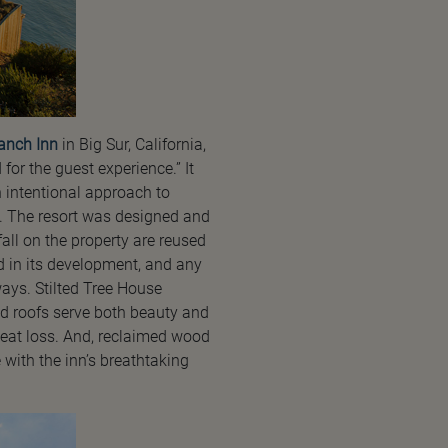
anch Inn
in Big Sur, California,
for the guest experience.” It
an intentional approach to
t. The resort was designed and
fall on the property are reused
 in its development, and any
ways. Stilted Tree House
od roofs serve both beauty and
heat loss. And, reclaimed wood
with the inn’s breathtaking