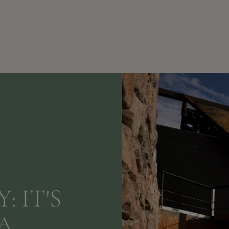
: IT'S
A