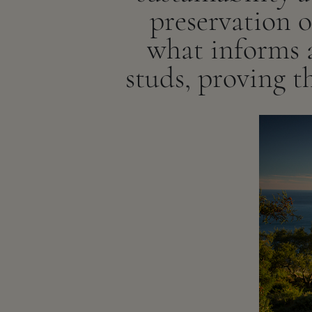
preservation 
what informs a
studs, proving th