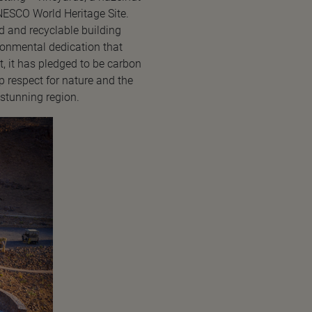
UNESCO World Heritage Site.
ed and recyclable building
ironmental dedication that
, it has pledged to be carbon
ep respect for nature and the
 stunning region.