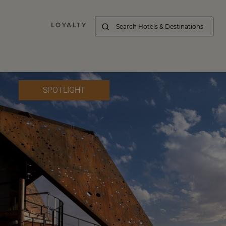
LOYALTY
SPOTLIGHT