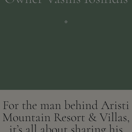
For the man behind Aristi
Mountain Resort & Villas,
it’s all about sharing his