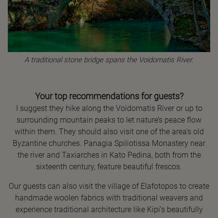
A traditional stone bridge spans the Voidomatis River.
Your top recommendations for guests?
I suggest they hike along the Voidomatis River or up to
surrounding mountain peaks to let nature’s peace flow
within them. They should also visit one of the area’s old
Byzantine churches. Panagia Spiliotissa Monastery near
the river and Taxiarches in Kato Pedina, both from the
sixteenth century, feature beautiful frescos.
Our guests can also visit the village of Elafotopos to create
handmade woolen fabrics with traditional weavers and
experience traditional architecture like Kipi’s beautifully