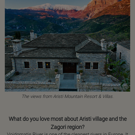
The views from Aristi Mountain Resort & Villas.
What do you love most about Aristi village and the
Zagori region?
Voidomatis River is one of the cleanest rivers in Europe. It