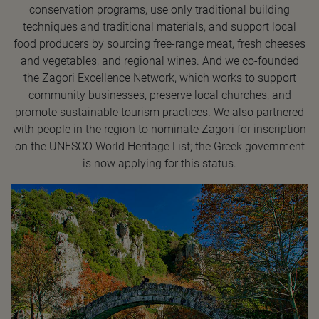
conservation programs, use only traditional building
techniques and traditional materials, and support local
food producers by sourcing free-range meat, fresh cheeses
and vegetables, and regional wines. And we co-founded
the Zagori Excellence Network, which works to support
community businesses, preserve local churches, and
promote sustainable tourism practices. We also partnered
with people in the region to nominate Zagori for inscription
on the UNESCO World Heritage List; the Greek government
is now applying for this status.