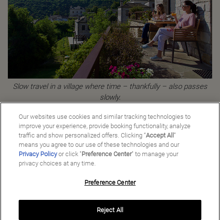
Slow travel in a village where time – thankfully – also passes
slowly.
Our websites use cookies and similar tracking technologies to
improve your experience, provide booking functionality, analyze
traffic and show personalized offers. Clicking “
Accept All
”
Back to Good Stories
means you agree to our use of these technologies and our
Privacy Policy
or click "
Preference Center
" to manage your
privacy choices at any time.
Preference Center
Manage My Preferences
Reject All