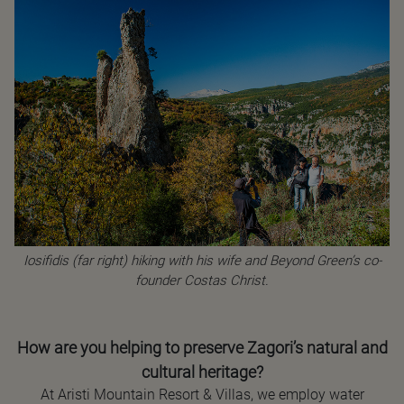
Iosifidis (far right) hiking with his wife and Beyond Green’s co-
founder Costas Christ.
How are you helping to preserve Zagori’s natural and
cultural heritage?
At Aristi Mountain Resort & Villas, we employ water