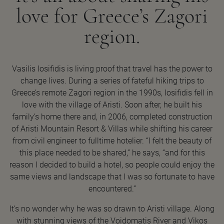
love for Greece’s Zagori
region.
Vasilis Iosifidis is living proof that travel has the power to
change lives. During a series of fateful hiking trips to
Greece’s remote Zagori region in the 1990s, Iosifidis fell in
love with the village of Aristi. Soon after, he built his
family’s home there and, in 2006, completed construction
of Aristi Mountain Resort & Villas while shifting his career
from civil engineer to fulltime hotelier. “I felt the beauty of
this place needed to be shared,” he says, “and for this
reason I decided to build a hotel, so people could enjoy the
same views and landscape that I was so fortunate to have
encountered.”
It’s no wonder why he was so drawn to Aristi village. Along
with stunning views of the Voidomatis River and Vikos