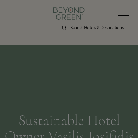
Sustainable Hotel
Owner Vasilis Iosifidis