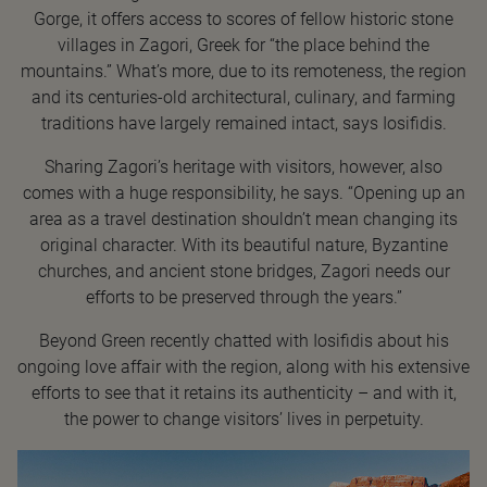
Gorge, it offers access to scores of fellow historic stone
villages in Zagori, Greek for “the place behind the
mountains.” What’s more, due to its remoteness, the region
and its centuries-old architectural, culinary, and farming
traditions have largely remained intact, says Iosifidis.
Sharing Zagori’s heritage with visitors, however, also
comes with a huge responsibility, he says. “Opening up an
area as a travel destination shouldn’t mean changing its
original character. With its beautiful nature, Byzantine
churches, and ancient stone bridges, Zagori needs our
efforts to be preserved through the years.”
Beyond Green recently chatted with Iosifidis about his
ongoing love affair with the region, along with his extensive
efforts to see that it retains its authenticity – and with it,
the power to change visitors’ lives in perpetuity.