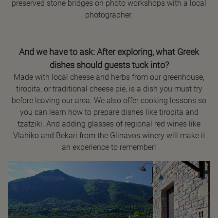
preserved stone bridges on photo workshops with a local
photographer.
And we have to ask: After exploring, what Greek
dishes should guests tuck into?
Made with local cheese and herbs from our greenhouse,
tiropita, or traditional cheese pie, is a dish you must try
before leaving our area. We also offer cooking lessons so
you can learn how to prepare dishes like tiropita and
tzatziki. And adding glasses of regional red wines like
Vlahiko and Bekari from the Glinavos winery will make it
an experience to remember!