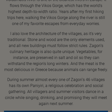
flows through the Vikos Gorge, which has the world’s
highest depth-to-width ratio. Years after my first hiking
trips here, walking the Vikos Gorge along the river is still
one of my favorite escapes from everyday worries.
I also love the architecture of the villages, as it’s very
traditional. Stone and wood are the only elements used,
and all new buildings must follow strict rules. Zagori’s
culinary heritage is also quite unique. Vegetables, for
instance, are preserved in salt and oil so they can
withstand the region’s long winters. And the meat is the
most delicious in Greece because animals can range freely.
During summer almost every one of Zagori’s 46 villages
has its own Paniyiri, a religious celebration and social
gathering. All villagers and summer visitors dance in a
circle while singing, drinking, and promising they will meet
again next summer.