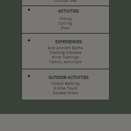
Cocktail Bar
ACTIVITIES
Hiking
Cycling
Pool
EXPERIENCES
Aire Ancient Baths
Cooking Classes
Wine Tastings
Family Activities
OUTDOOR ACTIVITIES
Forest Bathing
E-bike Tours
Guided Hikes