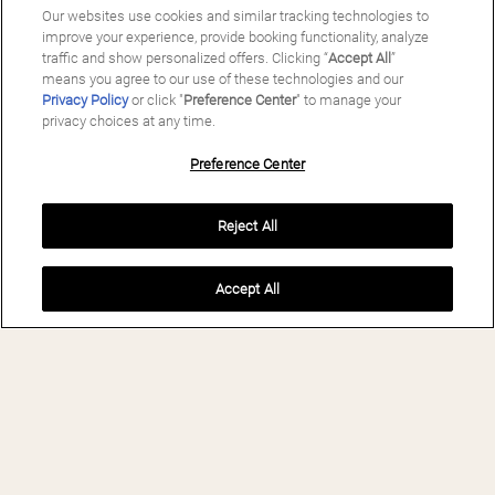
Our websites use cookies and similar tracking technologies to
improve your experience, provide booking functionality, analyze
traffic and show personalized offers. Clicking “
Accept All
”
means you agree to our use of these technologies and our
Privacy Policy
or click "
Preference Center
" to manage your
privacy choices at any time.
Preference Center
Reject All
Accept All
BOOK NOW
MAS SALAGROS
ECORESORT