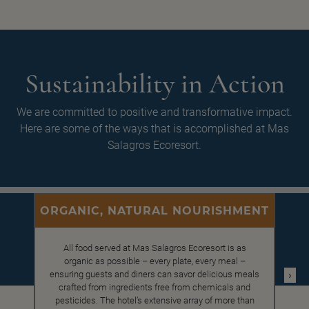
Sustainability in Action
We are committed to positive and transformative impact.
Here are some of the ways that is accomplished at Mas
Salagros Ecoresort.
ORGANIC, NATURAL NOURISHMENT
All food served at Mas Salagros Ecoresort is as
organic as possible – every plate, every meal –
›
ensuring guests and diners can savor delicious meals
crafted from ingredients free from chemicals and
pesticides. The hotel’s extensive array of more than