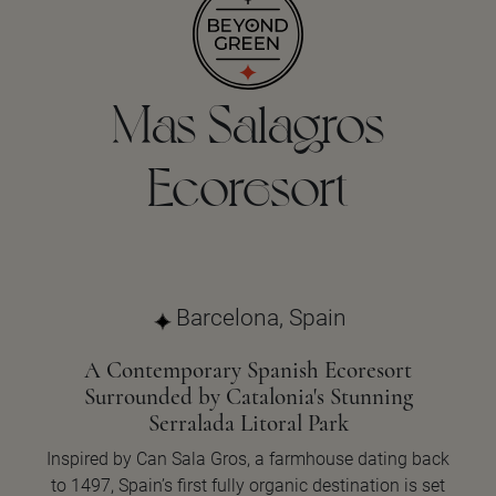
Mas Salagros
Ecoresort
Barcelona, Spain
A Contemporary Spanish Ecoresort
Surrounded by Catalonia's Stunning
Serralada Litoral Park
Inspired by Can Sala Gros, a farmhouse dating back
to 1497, Spain’s first fully organic destination is set