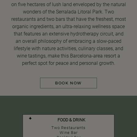
on five hectares of lush land enveloped by the natural
wonders of the Serralada Litoral Park. Two
restaurants and two bars that have the freshest, most
organic ingredients, an ultra-relaxing wellness space
that features an extensive hydrotherapy circuit, and
an overall philosophy of embracing a slow-paced
lifestyle with nature activities, culinary classes, and
wine tastings, make this Barcelona-area resort a
perfect spot for peace and personal growth.
BOOK NOW
FOOD & DRINK
Two Restaurants
Wine Bar