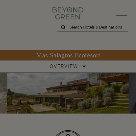
Mas Salagros Ecoresort
OVERVIEW