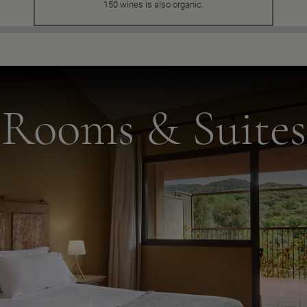
150 wines is also organic.
Rooms & Suites