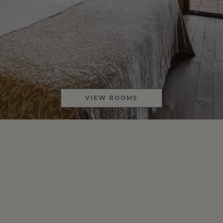
VIEW ROOMS