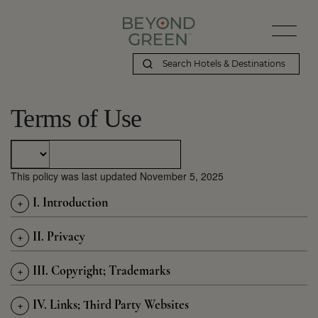
Terms of Use
This policy was last updated November 5, 2025
+
I. Introduction
+
II. Privacy
+
III. Copyright; Trademarks
+
IV. Links; Third Party Websites