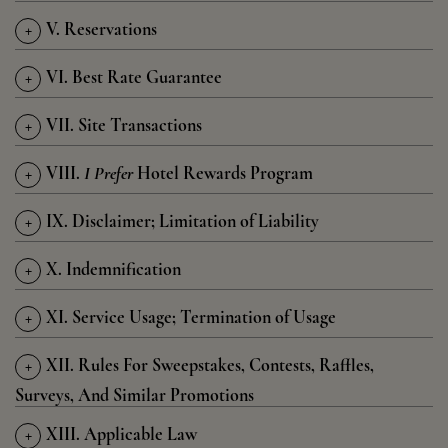
+
V. Reservations
+
VI. Best Rate Guarantee
+
VII. Site Transactions
+
VIII.
I Prefer
Hotel Rewards Program
+
IX. Disclaimer; Limitation of Liability
+
X. Indemnification
+
XI. Service Usage; Termination of Usage
+
XII. Rules For Sweepstakes, Contests, Raffles,
Surveys, And Similar Promotions
+
XIII. Applicable Law