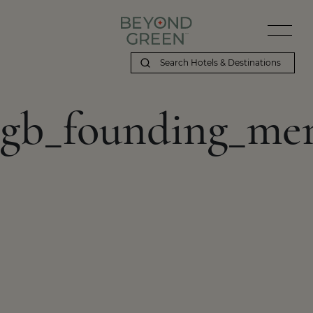
gb_founding_me