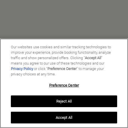
Our websites use cookies and similar tracking technologies to
improve your experience, provide booking functionality, analyze
traffic and show personalized offers. Clicking “
Accept All
”
means you agree to our use of these technologies and our
Privacy Policy
or click "
Preference Center
" to manage your
privacy choices at any time.
Preference Center
Manage My Preferences
Reject All
Copyright ©
2026
Preferred Travel Group ℠
Accept All