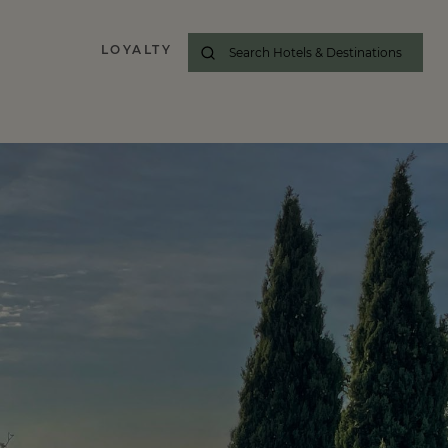
LOYALTY