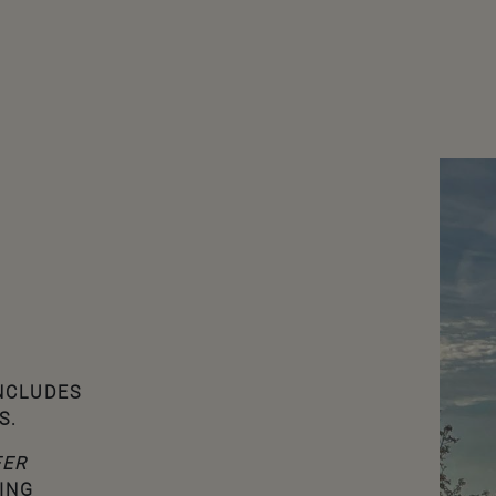
INCLUDES
S.
FER
ING