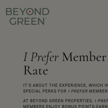
I Prefer
Member
Rate
IT'S ABOUT THE EXPERIENCE, WHICH 
SPECIAL PERKS FOR
I PREFER
MEMBER
AT
BEYOND GREEN
PROPERTIES,
I PRE
MEMBERS ENJOY BONUS POINTS-EARN