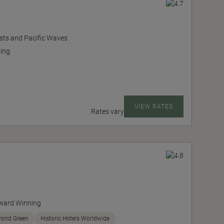
sts and Pacific Waves
ing
VIEW RATES
Rates vary
ward Winning
yond Green
Historic Hotels Worldwide