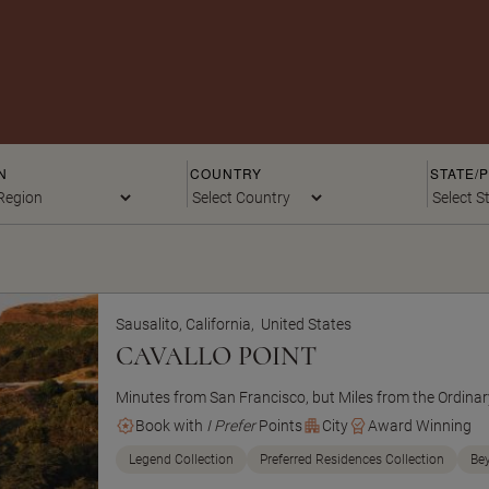
N
COUNTRY
STATE/
Sausalito, California,
United States
CAVALLO POINT
Minutes from San Francisco, but Miles from the Ordinar
Book with
I Prefer
Points
City
Award Winning
Legend Collection
Preferred Residences Collection
Be