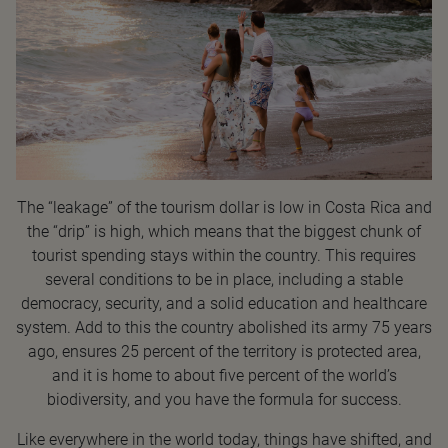
The “leakage” of the tourism dollar is low in Costa Rica and
the “drip” is high, which means that the biggest chunk of
tourist spending stays within the country. This requires
several conditions to be in place, including a stable
democracy, security, and a solid education and healthcare
system. Add to this the country abolished its army 75 years
ago, ensures 25 percent of the territory is protected area,
and it is home to about five percent of the world’s
biodiversity, and you have the formula for success.
Like everywhere in the world today, things have shifted, and