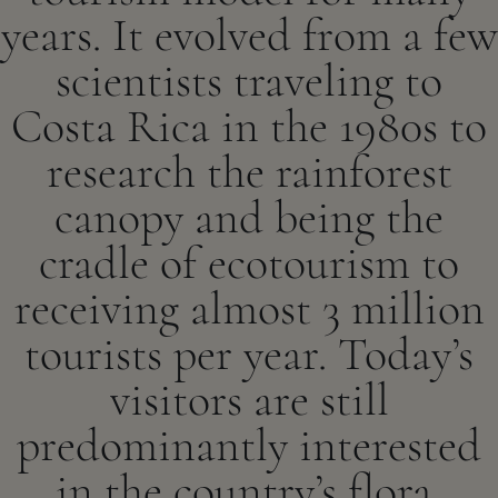
years. It evolved from a few
scientists traveling to
Costa Rica in the 1980s to
research the rainforest
canopy and being the
cradle of ecotourism to
receiving almost 3 million
tourists per year. Today’s
visitors are still
predominantly interested
in the country’s flora,