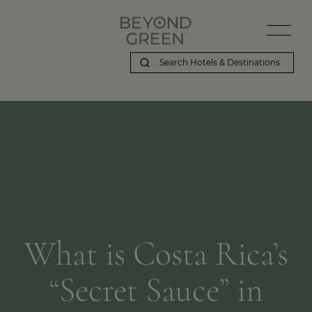
What is Costa Rica’s
“Secret Sauce” in