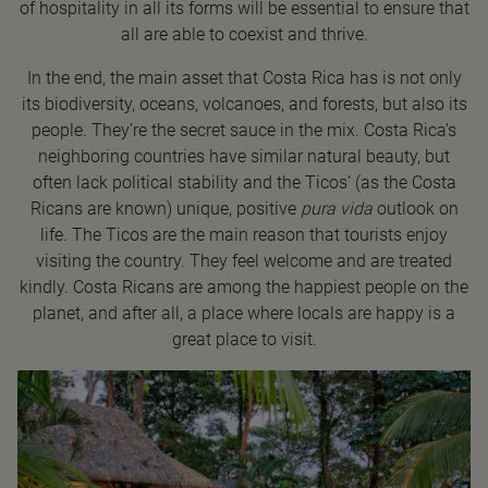
of hospitality in all its forms will be essential to ensure that
all are able to coexist and thrive.
In the end, the main asset that Costa Rica has is not only
its biodiversity, oceans, volcanoes, and forests, but also its
people. They’re the secret sauce in the mix. Costa Rica’s
neighboring countries have similar natural beauty, but
often lack political stability and the Ticos’ (as the Costa
Ricans are known) unique, positive
pura vida
outlook on
life. The Ticos are the main reason that tourists enjoy
visiting the country. They feel welcome and are treated
kindly. Costa Ricans are among the happiest people on the
planet, and after all, a place where locals are happy is a
great place to visit.