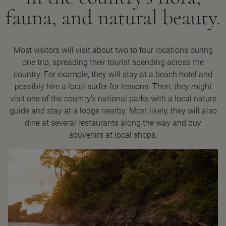
fauna, and natural beauty.
Most visitors will visit about two to four locations during
one trip, spreading their tourist spending across the
country. For example, they will stay at a beach hotel and
possibly hire a local surfer for lessons. Then, they might
visit one of the country’s national parks with a local nature
guide and stay at a lodge nearby. Most likely, they will also
dine at several restaurants along the way and buy
souvenirs at local shops.