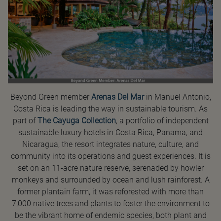
Beyond Green member
Arenas Del Mar
in Manuel Antonio,
Costa Rica is leading the way in sustainable tourism. As
part of
The Cayuga Collection
, a portfolio of independent
sustainable luxury hotels in Costa Rica, Panama, and
Nicaragua, the resort integrates nature, culture, and
community into its operations and guest experiences. It is
set on an 11-acre nature reserve, serenaded by howler
monkeys and surrounded by ocean and lush rainforest. A
former plantain farm, it was reforested with more than
7,000 native trees and plants to foster the environment to
be the vibrant home of endemic species, both plant and