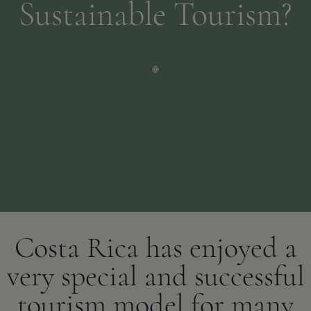
Sustainable Tourism?
Costa Rica has enjoyed a
very special and successful
tourism model for many