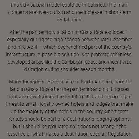
this very special model could be threatened. The main
concerns are over-tourism and the increase in short-term
rental units.
After the pandemic, visitation to Costa Rica exploded —
especially during the high season between late December
and mid-April — which overwhelmed part of the country’s
infrastructure. A possible solution is to promote other less-
developed areas like the Caribbean coast and incentivize
visitation during shoulder season months.
Many foreigners, especially from North America, bought
land in Costa Rica after the pandemic and built houses
that are now flooding the rental market and becoming a
threat to small, locally owned hotels and lodges that make
up the majority of the hotels in the country. Short-term
rentals should be part of a destination’s lodging options,
but it should be regulated so it does not strangle the
essence of what makes a destination special. Regulation